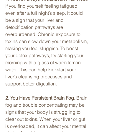
If you find yourself feeling fatigued 
even after a full night’s sleep, it could 
be a sign that your liver and 
detoxification pathways are 
overburdened. Chronic exposure to 
toxins can slow down your metabolism, 
making you feel sluggish. To boost 
your detox pathways, try starting your 
morning with a glass of warm lemon 
water. This can help kickstart your 
liver’s cleansing processes and 
support better digestion.
2. You Have Persistent Brain Fog. 
Brain 
fog and trouble concentrating may be 
signs that your body is struggling to 
clear out toxins. When your liver or gut 
is overloaded, it can affect your mental 