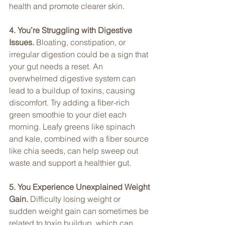
health and promote clearer skin.
4. You’re Struggling with Digestive 
Issues. 
Bloating, constipation, or 
irregular digestion could be a sign that 
your gut needs a reset. An 
overwhelmed digestive system can 
lead to a buildup of toxins, causing 
discomfort. Try adding a fiber-rich 
green smoothie to your diet each 
morning. Leafy greens like spinach 
and kale, combined with a fiber source 
like chia seeds, can help sweep out 
waste and support a healthier gut.
5. You Experience Unexplained Weight 
Gain. 
Difficulty losing weight or 
sudden weight gain can sometimes be 
related to toxin buildup, which can 