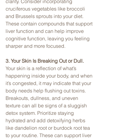
clarity. Consider incorporating 
cruciferous vegetables like broccoli 
and Brussels sprouts into your diet. 
These contain compounds that support 
liver function and can help improve 
cognitive function, leaving you feeling 
sharper and more focused.
3. Your Skin Is Breaking Out or Dull. 
Your skin is a reflection of what’s 
happening inside your body, and when 
it’s congested, it may indicate that your 
body needs help flushing out toxins. 
Breakouts, dullness, and uneven 
texture can all be signs of a sluggish 
detox system. Prioritize staying 
hydrated and add detoxifying herbs 
like dandelion root or burdock root tea 
to your routine. These can support liver 