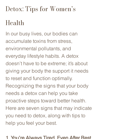
Detox: Tips for Women’s 
Health
In our busy lives, our bodies can 
accumulate toxins from stress, 
environmental pollutants, and 
everyday lifestyle habits. A detox 
doesn’t have to be extreme; it’s about 
giving your body the support it needs 
to reset and function optimally. 
Recognizing the signs that your body 
needs a detox can help you take 
proactive steps toward better health. 
Here are seven signs that may indicate 
you need to detox, along with tips to 
help you feel your best.
1. You’re Always Tired, Even After Rest. 