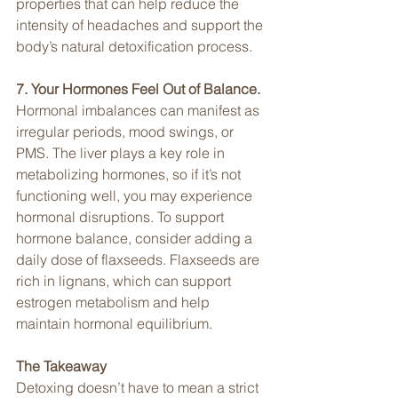
properties that can help reduce the 
intensity of headaches and support the 
body’s natural detoxification process.
7. Your Hormones Feel Out of Balance. 
Hormonal imbalances can manifest as 
irregular periods, mood swings, or 
PMS. The liver plays a key role in 
metabolizing hormones, so if it’s not 
functioning well, you may experience 
hormonal disruptions. To support 
hormone balance, consider adding a 
daily dose of flaxseeds. Flaxseeds are 
rich in lignans, which can support 
estrogen metabolism and help 
maintain hormonal equilibrium.
The Takeaway
Detoxing doesn’t have to mean a strict 