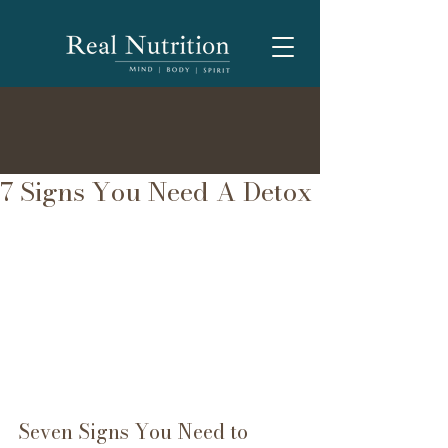
7 Signs You Need A Detox
Seven Signs You Need to 