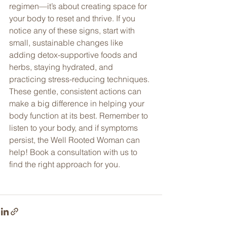
regimen—it’s about creating space for 
your body to reset and thrive. If you 
notice any of these signs, start with 
small, sustainable changes like 
adding detox-supportive foods and 
herbs, staying hydrated, and 
practicing stress-reducing techniques. 
These gentle, consistent actions can 
make a big difference in helping your 
body function at its best. Remember to 
listen to your body, and if symptoms 
persist, the Well Rooted Woman can 
help! Book a consultation with us to 
find the right approach for you. 