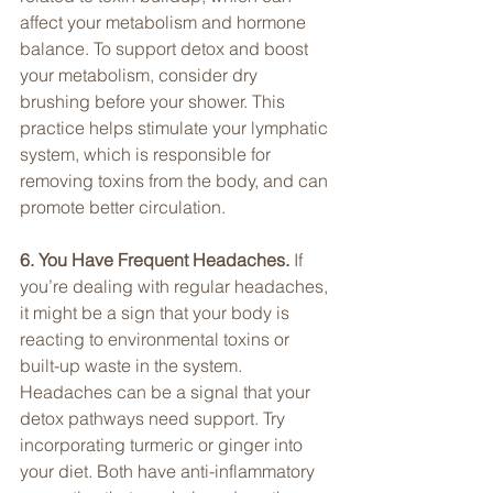
affect your metabolism and hormone 
balance. To support detox and boost 
your metabolism, consider dry 
brushing before your shower. This 
practice helps stimulate your lymphatic 
system, which is responsible for 
removing toxins from the body, and can 
promote better circulation.
6. You Have Frequent Headaches. 
If 
you’re dealing with regular headaches, 
it might be a sign that your body is 
reacting to environmental toxins or 
built-up waste in the system. 
Headaches can be a signal that your 
detox pathways need support. Try 
incorporating turmeric or ginger into 
your diet. Both have anti-inflammatory 