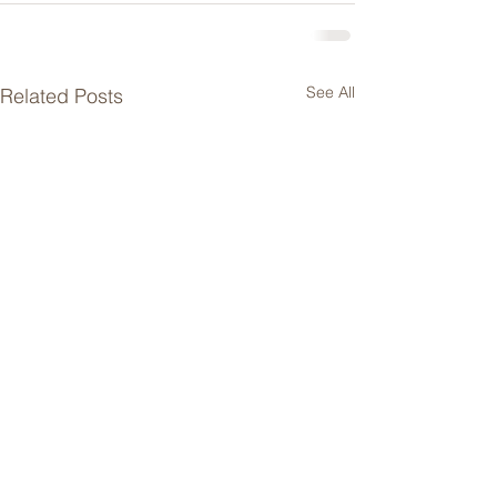
See All
Related Posts