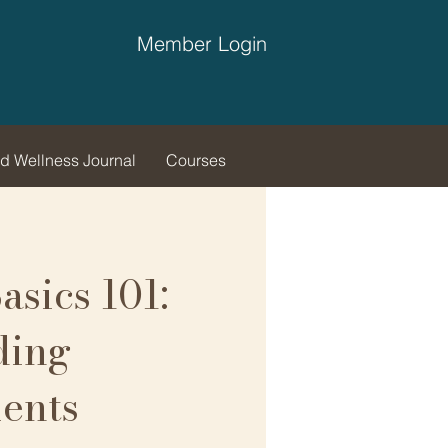
Member Login
d Wellness Journal
Courses
asics 101:
ding
ents