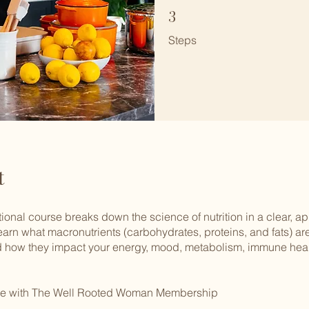
3
3 Steps
Steps
t
ional course breaks down the science of nutrition in a clear, 
learn what macronutrients (carbohydrates, proteins, and fats) are
 how they impact your energy, mood, metabolism, immune heal
ree with The Well Rooted Woman Membership