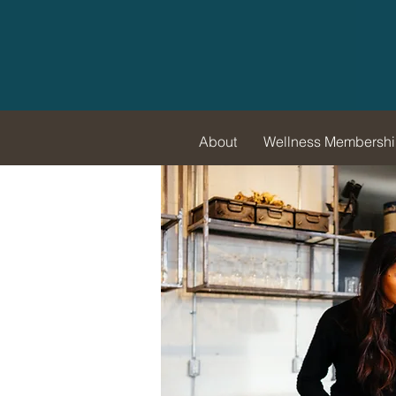
About
Wellness Membersh