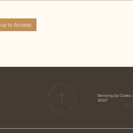
Buy to Access
Servicing Zip Codes:
30327
© Re