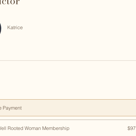
uctor
Katrice
e Payment
Well Rooted Woman Membership
$97