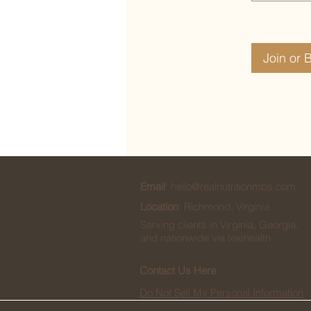
Join or 
Email
:
hello@realnutritionmbs.com
Location
: Richmond, Virginia
Serving clients in Virginia, Georgia,
and nationwide via telehealth
Contact Us Here
Do Not Sell My Personal Information