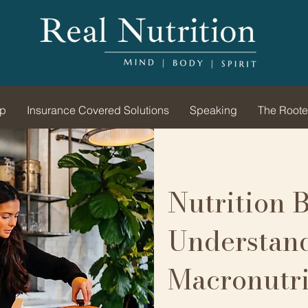
ip
Insurance Covered Solutions
Speaking
The Roote
Nutrition B
Understan
Macronutri