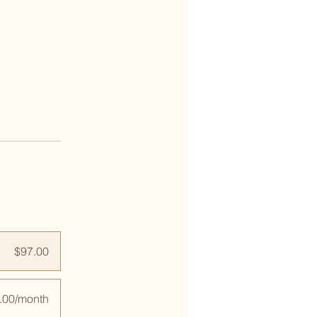
$97.00
.00/month