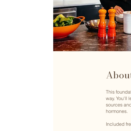
Abou
This foundat
way. You'll 
sources and
hormones.
Included f