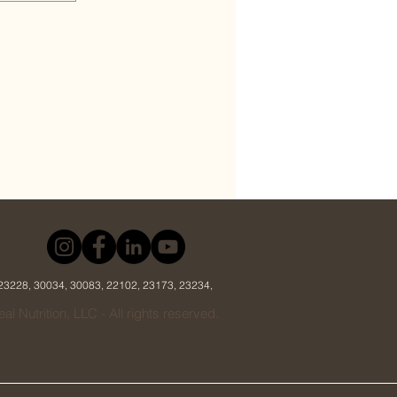
 23228, 30034, 30083, 22102, 23173, 23234,
al Nutrition, LLC - All rights reserved.