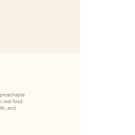
approachable
, real food
th, and