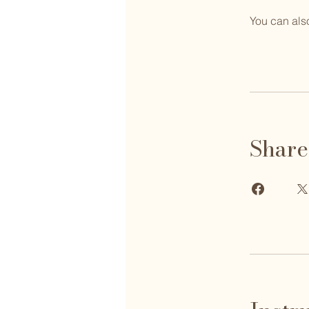
You can also
Share