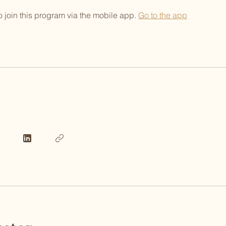
 join this program via the mobile app.
Go to the app