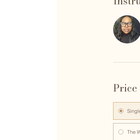
Instr
Price
Singl
The 