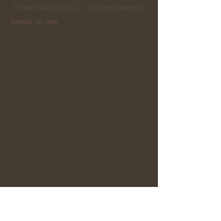
© Real Nutrition, LLC - All rights reserved.
Contact Us Here