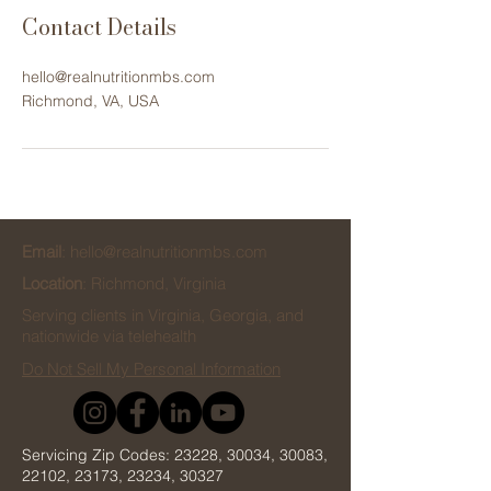
Contact Details
hello@realnutritionmbs.com
Richmond, VA, USA
Email
:
hello@realnutritionmbs.com
Location
: Richmond, Virginia
Serving clients in Virginia, Georgia, and
nationwide via telehealth
Do Not Sell My Personal Information
Servicing Zip Codes: 23228, 30034, 30083,
22102, 23173, 23234, 30327