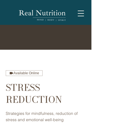
Available Online
STRESS
REDUCTION
Strategies for mindfulness, reduction of
stress and emotional ​well-being