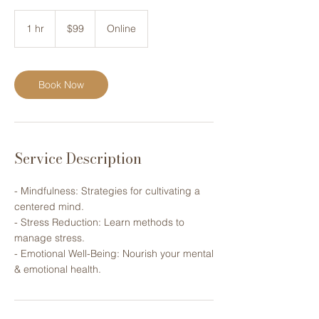
99
US
1 hr
1
$99
Online
dollars
h
Book Now
Service Description
- Mindfulness: Strategies for ​cultivating a
centered mind.
- Stress Reduction: Learn methods ​to
manage stress.
- Emotional Well-Being: Nourish your ​mental
& emotional health.